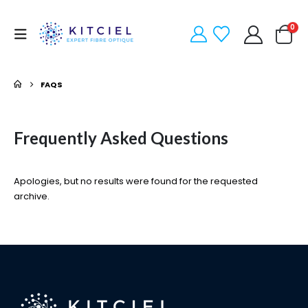
0
FAQS
Frequently Asked
Questions
Apologies, but no results were found for the requested
archive.