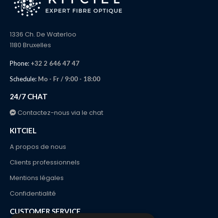
1336 Ch. De Waterloo
1180 Bruxelles
Phone:
+32 2 646 47 47
Schedule:
Mo - Fr / 9:00 - 18:00
24/7 CHAT
Contactez-nous via le chat
KITCIEL
A propos de nous
Clients professionnels
Mentions légales
Confidentialité
CUSTOMER SERVICE